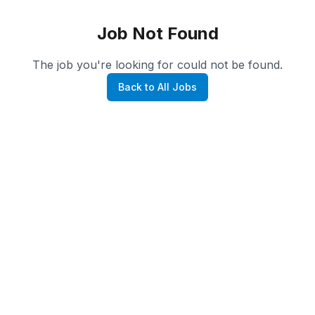
Job Not Found
The job you're looking for could not be found.
Back to All Jobs