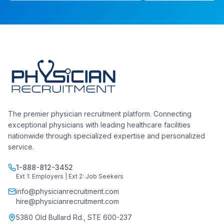
The premier physician recruitment platform. Connecting
exceptional physicians with leading healthcare facilities
nationwide through specialized expertise and personalized
service.
1-888-812-3452
Ext 1: Employers | Ext 2: Job Seekers
info@physicianrecruitment.com
hire@physicianrecruitment.com
5380 Old Bullard Rd., STE 600-237