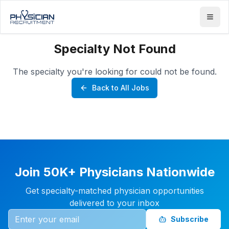
Specialty Not Found
The specialty you're looking for could not be found.
Back to All Jobs
Join 50K+ Physicians Nationwide
Get specialty-matched physician opportunities
delivered to your inbox
Subscribe