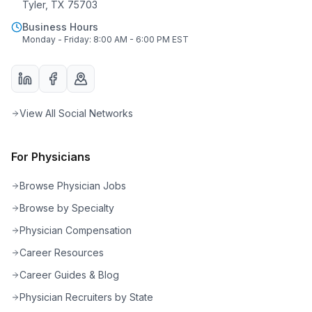
Tyler, TX 75703
Business Hours
Monday - Friday: 8:00 AM - 6:00 PM EST
View All Social Networks
For Physicians
Browse Physician Jobs
Browse by Specialty
Physician Compensation
Career Resources
Career Guides & Blog
Physician Recruiters by State