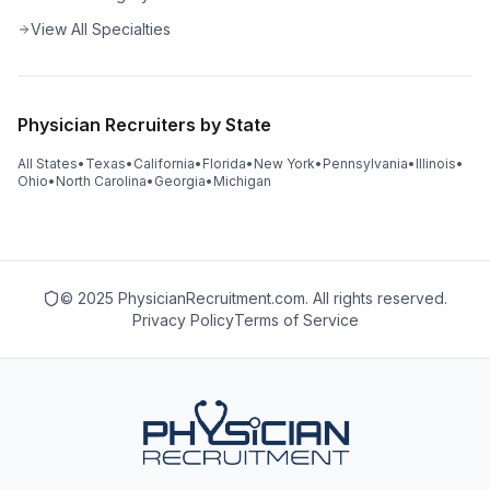
View All Specialties
Physician Recruiters by State
All States
•
Texas
•
California
•
Florida
•
New York
•
Pennsylvania
•
Illinois
•
Ohio
•
North Carolina
•
Georgia
•
Michigan
© 2025 PhysicianRecruitment.com. All rights reserved.
Privacy Policy
Terms of Service