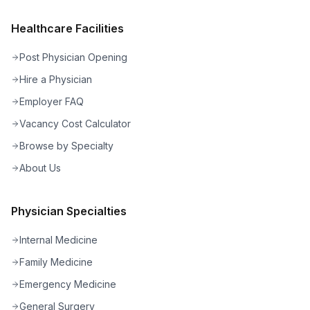
Healthcare Facilities
Post Physician Opening
Hire a Physician
Employer FAQ
Vacancy Cost Calculator
Browse by Specialty
About Us
Physician Specialties
Internal Medicine
Family Medicine
Emergency Medicine
General Surgery