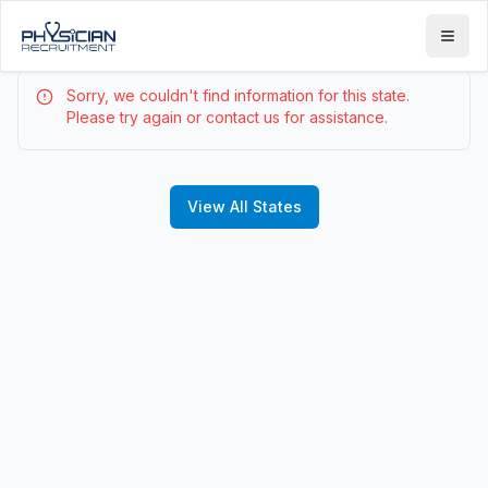
Sorry, we couldn't find information for this state.
Please try again or contact us for assistance.
View All States