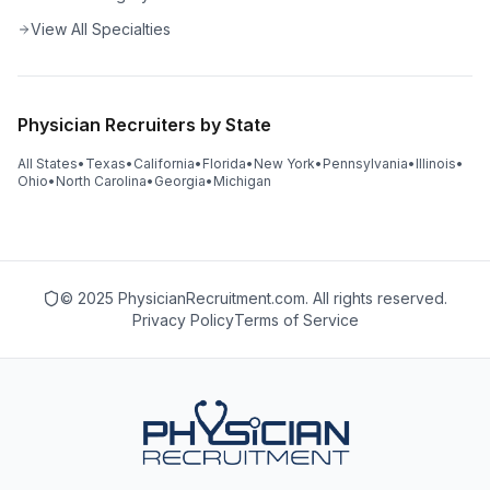
View All Specialties
Physician Recruiters by State
All States
•
Texas
•
California
•
Florida
•
New York
•
Pennsylvania
•
Illinois
•
Ohio
•
North Carolina
•
Georgia
•
Michigan
© 2025 PhysicianRecruitment.com. All rights reserved.
Privacy Policy
Terms of Service