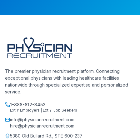
The premier physician recruitment platform. Connecting
exceptional physicians with leading healthcare facilities
nationwide through specialized expertise and personalized
service.
1-888-812-3452
Ext 1: Employers | Ext 2: Job Seekers
info@physicianrecruitment.com
hire@physicianrecruitment.com
5380 Old Bullard Rd., STE 600-237