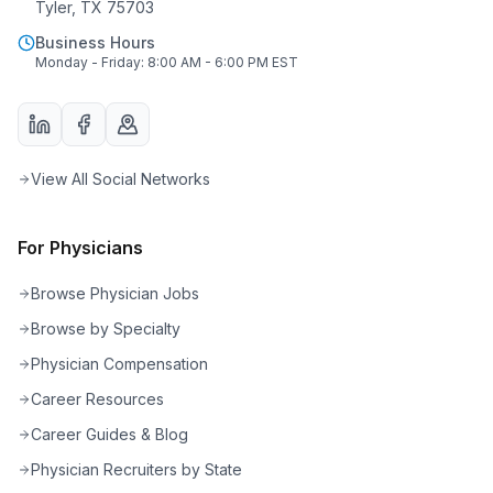
Tyler, TX 75703
Business Hours
Monday - Friday: 8:00 AM - 6:00 PM EST
View All Social Networks
For Physicians
Browse Physician Jobs
Browse by Specialty
Physician Compensation
Career Resources
Career Guides & Blog
Physician Recruiters by State