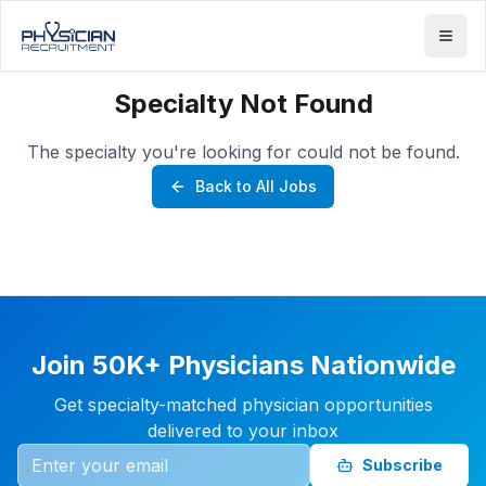
Specialty Not Found
The specialty you're looking for could not be found.
Back to All Jobs
Join 50K+ Physicians Nationwide
Get specialty-matched physician opportunities
delivered to your inbox
Subscribe