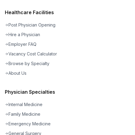
Healthcare Facilities
Post Physician Opening
Hire a Physician
Employer FAQ
Vacancy Cost Calculator
Browse by Specialty
About Us
Physician Specialties
Internal Medicine
Family Medicine
Emergency Medicine
General Surgery