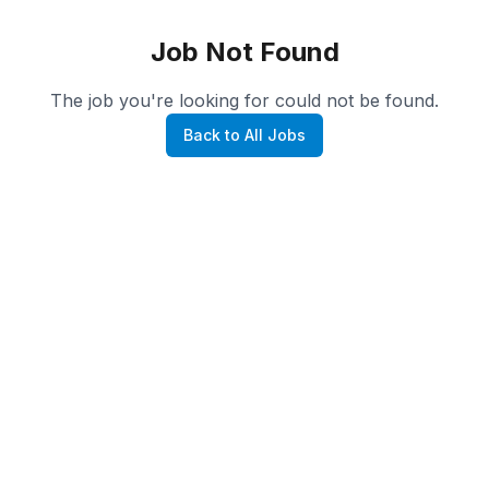
Job Not Found
The job you're looking for could not be found.
Back to All Jobs