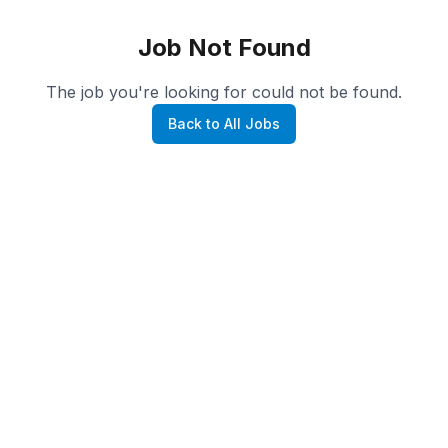
Job Not Found
The job you're looking for could not be found.
Back to All Jobs