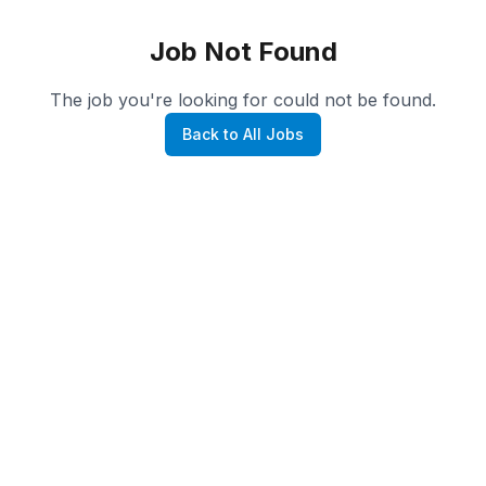
Job Not Found
The job you're looking for could not be found.
Back to All Jobs