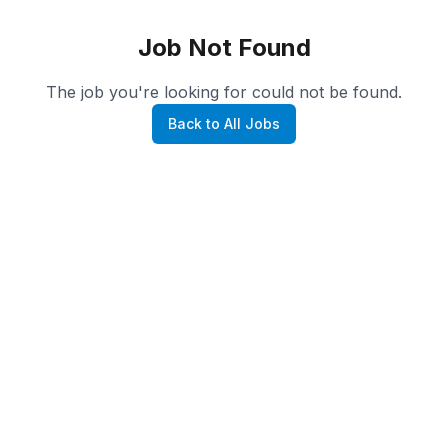
Job Not Found
The job you're looking for could not be found.
Back to All Jobs