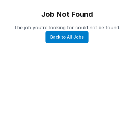
Job Not Found
The job you're looking for could not be found.
Back to All Jobs