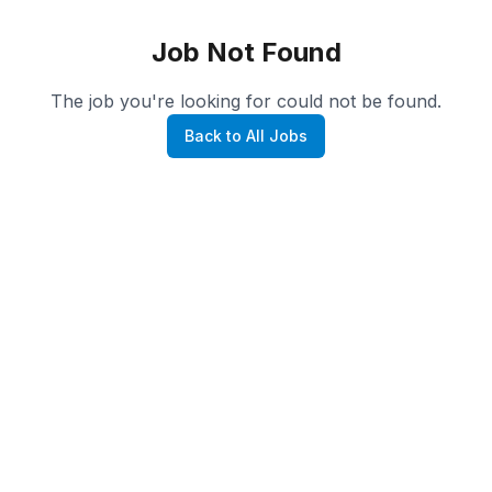
Job Not Found
The job you're looking for could not be found.
Back to All Jobs