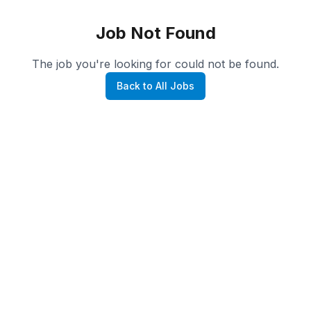
Job Not Found
The job you're looking for could not be found.
Back to All Jobs