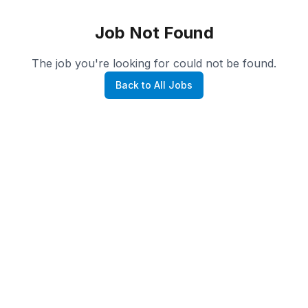
Job Not Found
The job you're looking for could not be found.
Back to All Jobs