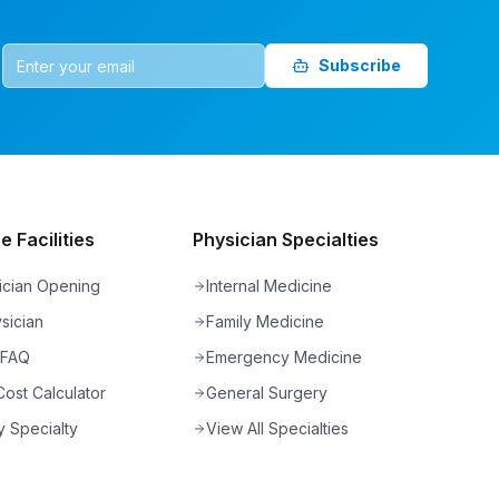
Subscribe
 Facilities
Physician Specialties
ician Opening
Internal Medicine
sician
Family Medicine
 FAQ
Emergency Medicine
ost Calculator
General Surgery
 Specialty
View All Specialties