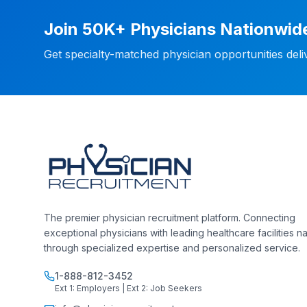
Join 50K+ Physicians Nationwid
Get specialty-matched physician opportunities del
The premier physician recruitment platform. Connecting
exceptional physicians with leading healthcare facilities n
through specialized expertise and personalized service.
1-888-812-3452
Ext 1: Employers | Ext 2: Job Seekers