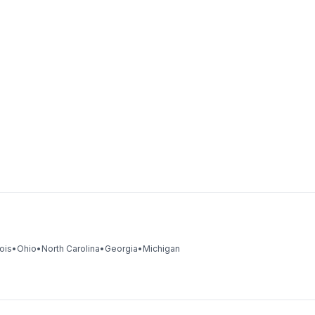
nois
•
Ohio
•
North Carolina
•
Georgia
•
Michigan