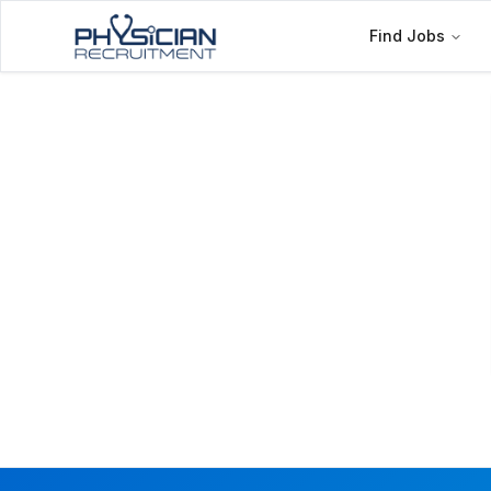
Find Jobs