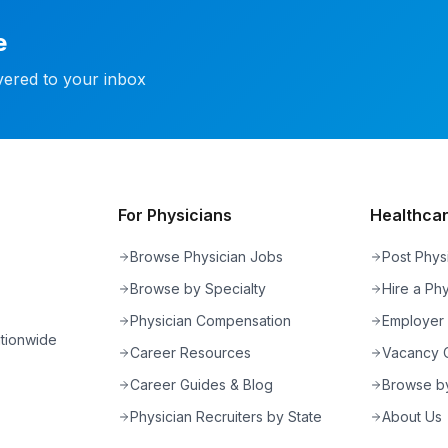
e
ivered to your inbox
For Physicians
Healthcare
Browse Physician Jobs
Post Phys
Browse by Specialty
Hire a Phy
Physician Compensation
Employer
ationwide
Career Resources
Vacancy C
Career Guides & Blog
Browse by
Physician Recruiters by State
About Us