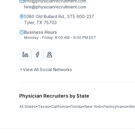
info@physicianrecruitment.com
hire@physicianrecruitment.com
5380 Old Bullard Rd., STE 600-237
Tyler, TX 75703
Business Hours
Monday - Friday: 8:00 AM - 6:00 PM EST
View All Social Networks
Physician Recruiters by State
All States
•
Texas
•
California
•
Florida
•
New York
•
Pennsylvania
•
Illi