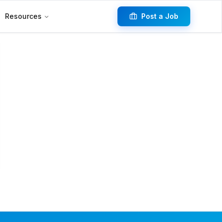
Resources
Post a Job