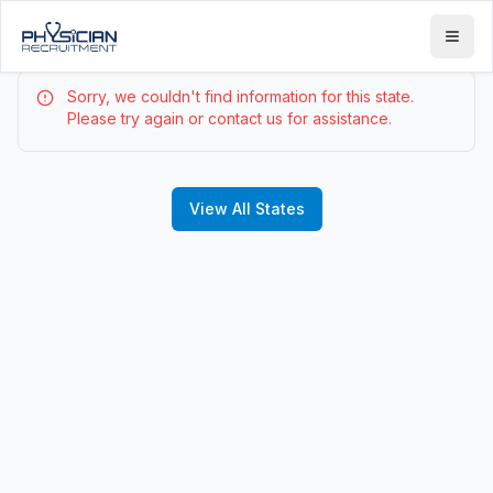
Sorry, we couldn't find information for this state.
Please try again or contact us for assistance.
View All States