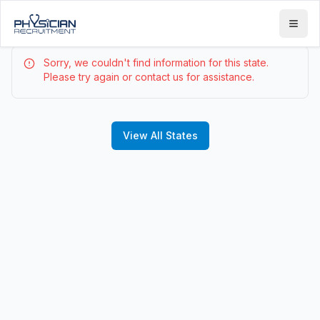
Sorry, we couldn't find information for this state.
Please try again or contact us for assistance.
View All States