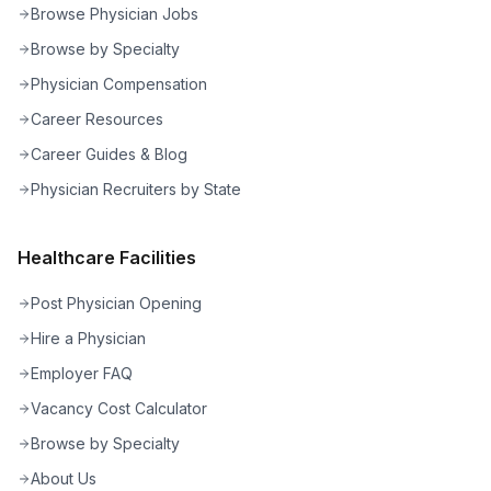
Browse Physician Jobs
Browse by Specialty
Physician Compensation
Career Resources
Career Guides & Blog
Physician Recruiters by State
Healthcare Facilities
Post Physician Opening
Hire a Physician
Employer FAQ
Vacancy Cost Calculator
Browse by Specialty
About Us