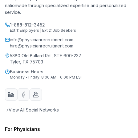
nationwide through specialized expertise and personalized
service.
1-888-812-3452
Ext 1: Employers | Ext 2: Job Seekers
info@physicianrecruitment.com
hire@physicianrecruitment.com
5380 Old Bullard Rd., STE 600-237
Tyler, TX 75703
Business Hours
Monday - Friday: 8:00 AM - 6:00 PM EST
View All Social Networks
For Physicians