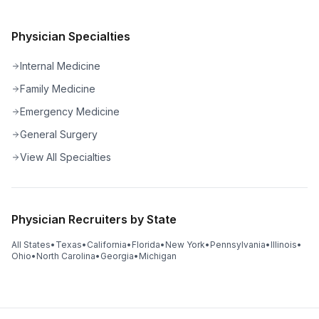
Physician Specialties
Internal Medicine
Family Medicine
Emergency Medicine
General Surgery
View All Specialties
Physician Recruiters by State
All States
•
Texas
•
California
•
Florida
•
New York
•
Pennsylvania
•
Illinois
•
Ohio
•
North Carolina
•
Georgia
•
Michigan