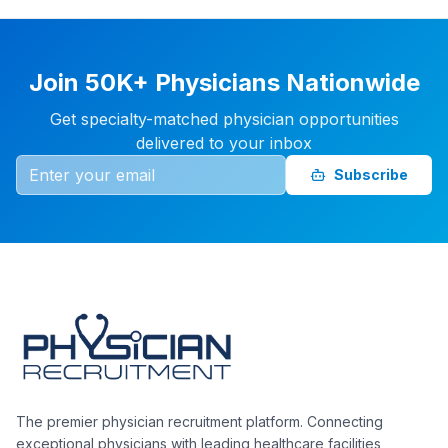
Join 50K+ Physicians Nationwide
Get specialty-matched physician opportunities
delivered to your inbox
Subscribe
The premier physician recruitment platform. Connecting
exceptional physicians with leading healthcare facilities