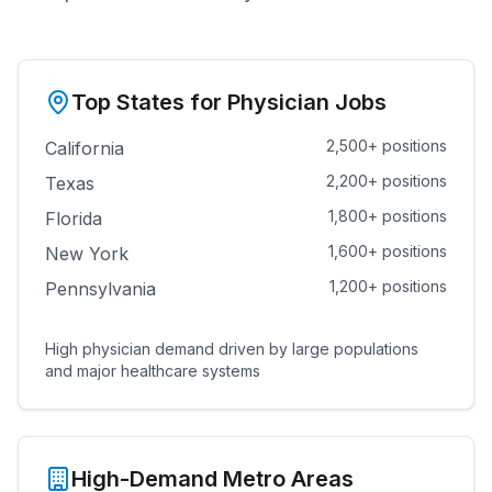
Top States for Physician Jobs
2,500+ positions
California
2,200+ positions
Texas
1,800+ positions
Florida
1,600+ positions
New York
1,200+ positions
Pennsylvania
High physician demand driven by large populations
and major healthcare systems
High-Demand Metro Areas