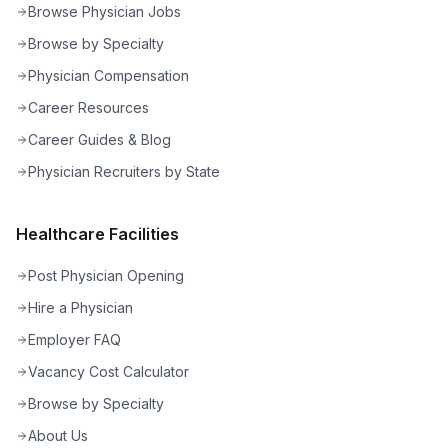
Browse Physician Jobs
Browse by Specialty
Physician Compensation
Career Resources
Career Guides & Blog
Physician Recruiters by State
Healthcare Facilities
Post Physician Opening
Hire a Physician
Employer FAQ
Vacancy Cost Calculator
Browse by Specialty
About Us