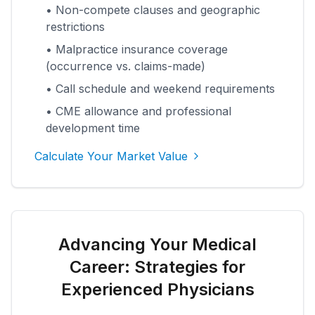
• Non-compete clauses and geographic
restrictions
• Malpractice insurance coverage
(occurrence vs. claims-made)
• Call schedule and weekend requirements
• CME allowance and professional
development time
Calculate Your Market Value
Advancing Your Medical
Career: Strategies for
Experienced Physicians