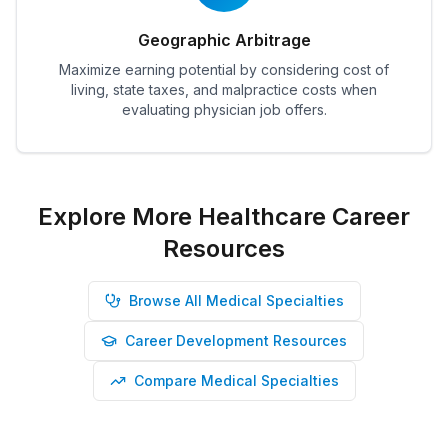
Geographic Arbitrage
Maximize earning potential by considering cost of
living, state taxes, and malpractice costs when
evaluating physician job offers.
Explore More Healthcare Career
Resources
Browse All Medical Specialties
Career Development Resources
Compare Medical Specialties