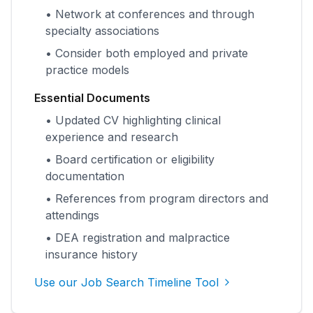
• Network at conferences and through
specialty associations
• Consider both employed and private
practice models
Essential Documents
• Updated CV highlighting clinical
experience and research
• Board certification or eligibility
documentation
• References from program directors and
attendings
• DEA registration and malpractice
insurance history
Use our Job Search Timeline Tool