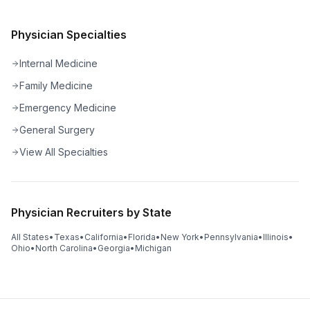
Physician Specialties
Internal Medicine
Family Medicine
Emergency Medicine
General Surgery
View All Specialties
Physician Recruiters by State
All States
•
Texas
•
California
•
Florida
•
New York
•
Pennsylvania
•
Illinois
•
Ohio
•
North Carolina
•
Georgia
•
Michigan