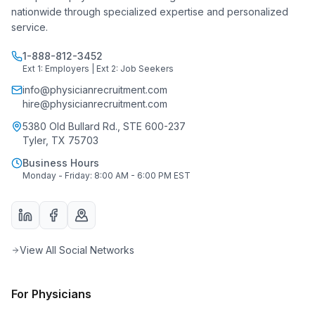
nationwide through specialized expertise and personalized
service.
1-888-812-3452
Ext 1: Employers | Ext 2: Job Seekers
info@physicianrecruitment.com
hire@physicianrecruitment.com
5380 Old Bullard Rd., STE 600-237
Tyler, TX 75703
Business Hours
Monday - Friday: 8:00 AM - 6:00 PM EST
View All Social Networks
For Physicians