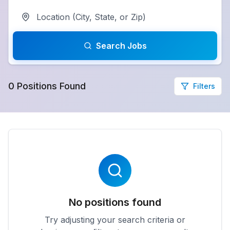
Search Jobs
0
Positions
Found
Filters
No positions found
Try adjusting your search criteria or