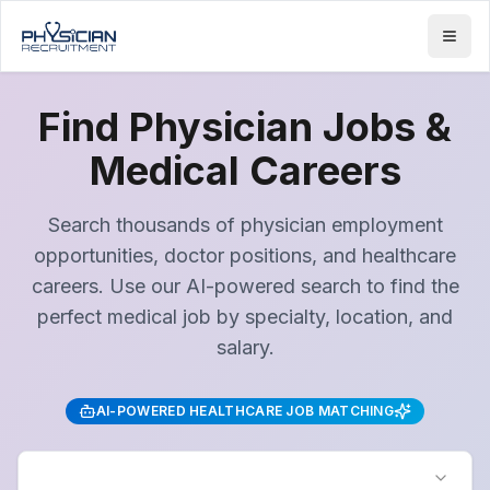
Find Physician Jobs &
Medical Careers
Search thousands of physician employment
opportunities, doctor positions, and healthcare
careers. Use our AI-powered search to find the
perfect medical job by specialty, location, and
salary.
AI-POWERED HEALTHCARE JOB MATCHING