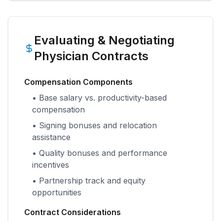
Evaluating & Negotiating
Physician Contracts
Compensation Components
• Base salary vs. productivity-based
compensation
• Signing bonuses and relocation
assistance
• Quality bonuses and performance
incentives
• Partnership track and equity
opportunities
Contract Considerations