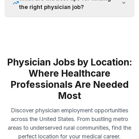
the right physician job?
Physician Jobs by Location:
Where Healthcare
Professionals Are Needed
Most
Discover physician employment opportunities
across the United States. From bustling metro
areas to underserved rural communities, find the
perfect location for your medical career.