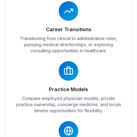
Career Transitions
Transitioning from clinical to administrative roles,
pursuing medical directorships, or exploring
consulting opportunities in healthcare.
Practice Models
Compare employed physician models, private
practice ownership, concierge medicine, and locum
tenens opportunities for flexibility.