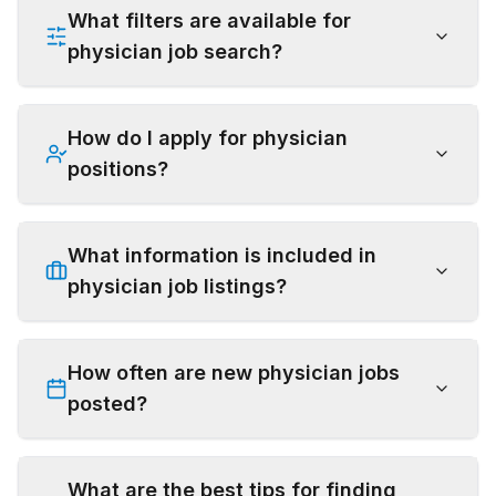
What filters are available for
physician job search?
How do I apply for physician
positions?
What information is included in
physician job listings?
How often are new physician jobs
posted?
What are the best tips for finding