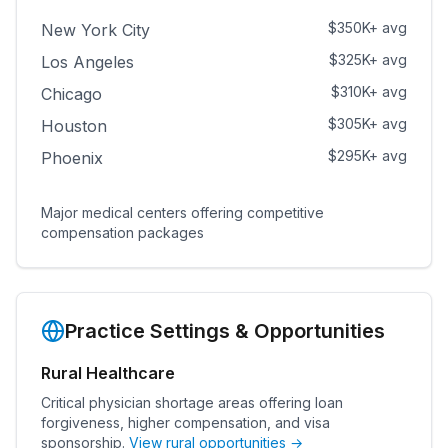
$350K+ avg
New York City
$325K+ avg
Los Angeles
$310K+ avg
Chicago
$305K+ avg
Houston
$295K+ avg
Phoenix
Major medical centers offering competitive
compensation packages
Practice Settings & Opportunities
Rural Healthcare
Critical physician shortage areas offering loan
forgiveness, higher compensation, and visa
sponsorship.
View rural opportunities →