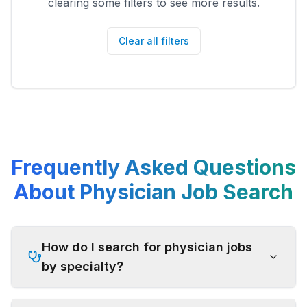
clearing some filters to see more results.
Clear all filters
Frequently Asked Questions
About Physician Job Search
How do I search for physician jobs
by specialty?