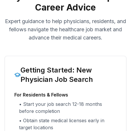
Career Advice
Expert guidance to help physicians, residents, and
fellows navigate the healthcare job market and
advance their medical careers.
Getting Started: New
Physician Job Search
For Residents & Fellows
• Start your job search 12-18 months
before completion
• Obtain state medical licenses early in
target locations