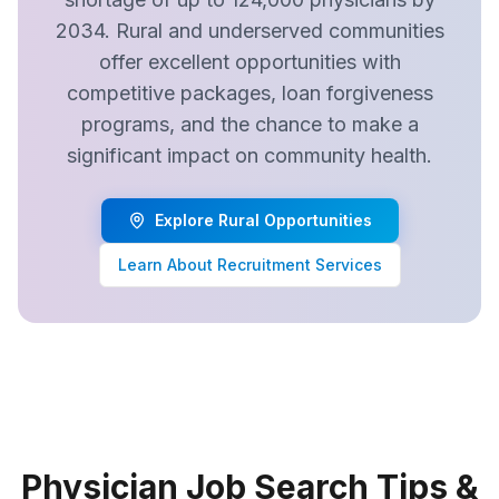
2034. Rural and underserved communities
offer excellent opportunities with
competitive packages, loan forgiveness
programs, and the chance to make a
significant impact on community health.
Explore Rural Opportunities
Learn About Recruitment Services
Physician Job Search Tips &