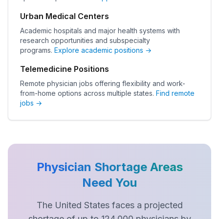
Urban Medical Centers
Academic hospitals and major health systems with
research opportunities and subspecialty
programs.
Explore academic positions →
Telemedicine Positions
Remote physician jobs offering flexibility and work-
from-home options across multiple states.
Find remote
jobs →
Physician Shortage Areas
Need You
The United States faces a projected
shortage of up to 124,000 physicians by