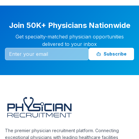
Join 50K+ Physicians Nationwide
Get specialty-matched physician opportunities
delivered to your inbox
Subscribe
The premier physician recruitment platform. Connecting
exceptional physicians with leading healthcare facilities