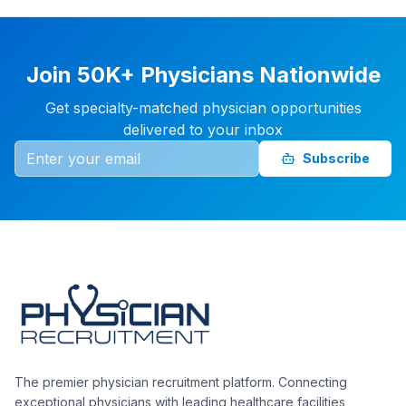
Join 50K+ Physicians Nationwide
Get specialty-matched physician opportunities
delivered to your inbox
Subscribe
The premier physician recruitment platform. Connecting
exceptional physicians with leading healthcare facilities