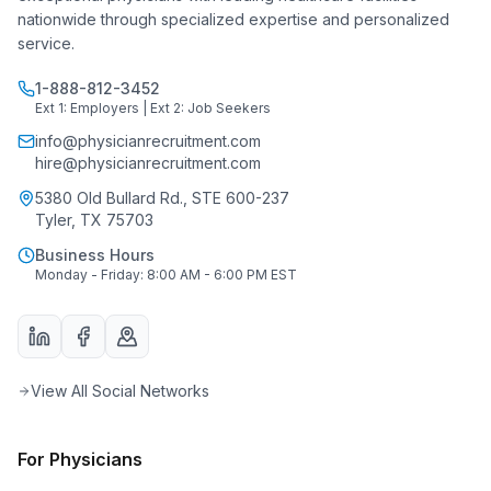
nationwide through specialized expertise and personalized
service.
1-888-812-3452
Ext 1: Employers | Ext 2: Job Seekers
info@physicianrecruitment.com
hire@physicianrecruitment.com
5380 Old Bullard Rd., STE 600-237
Tyler, TX 75703
Business Hours
Monday - Friday: 8:00 AM - 6:00 PM EST
View All Social Networks
For Physicians