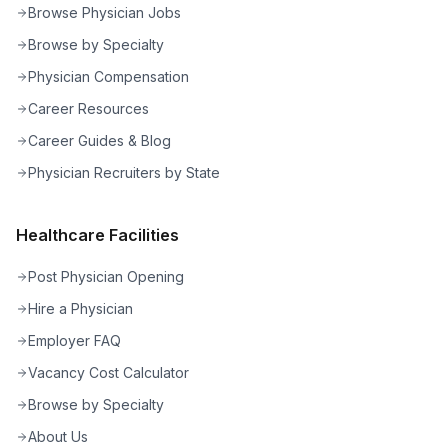
Browse Physician Jobs
Browse by Specialty
Physician Compensation
Career Resources
Career Guides & Blog
Physician Recruiters by State
Healthcare Facilities
Post Physician Opening
Hire a Physician
Employer FAQ
Vacancy Cost Calculator
Browse by Specialty
About Us