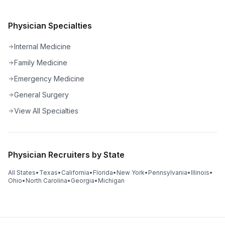
Physician Specialties
Internal Medicine
Family Medicine
Emergency Medicine
General Surgery
View All Specialties
Physician Recruiters by State
All States
•
Texas
•
California
•
Florida
•
New York
•
Pennsylvania
•
Illinois
•
Ohio
•
North Carolina
•
Georgia
•
Michigan