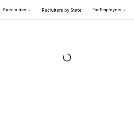
Specialties
For Employers
Recruiters by State