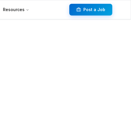
Resources
Post a Job