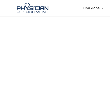
Find Jobs