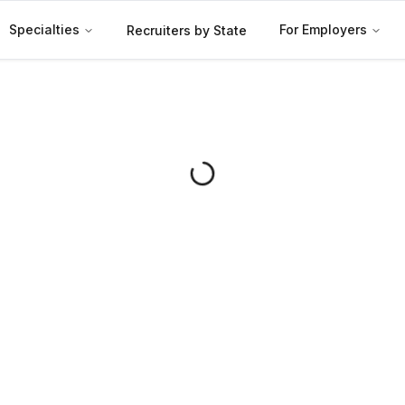
Specialties
For Employers
Recruiters by State