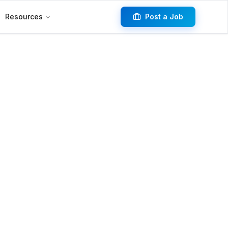
Resources
Post a Job