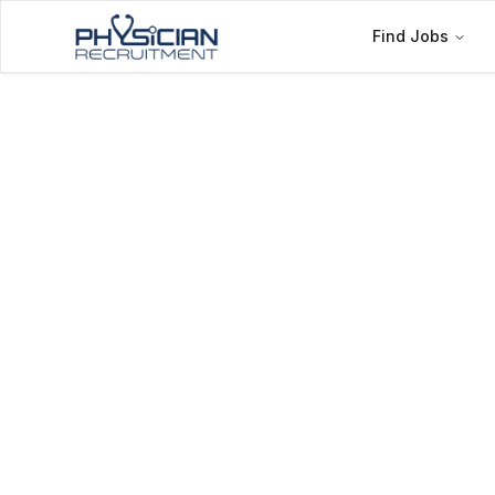
Find Jobs