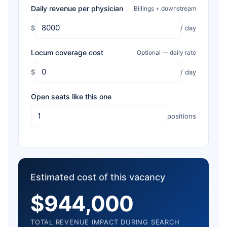
Daily revenue per physician
Billings + downstream
$
/ day
Locum coverage cost
Optional — daily rate
$
/ day
Open seats like this one
positions
Estimated cost of this vacancy
$944,000
TOTAL REVENUE IMPACT DURING SEARCH