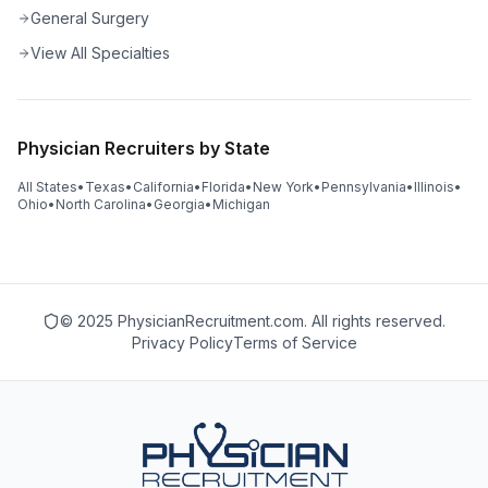
General Surgery
View All Specialties
Physician Recruiters by State
All States
•
Texas
•
California
•
Florida
•
New York
•
Pennsylvania
•
Illinois
•
Ohio
•
North Carolina
•
Georgia
•
Michigan
© 2025 PhysicianRecruitment.com. All rights reserved.
Privacy Policy
Terms of Service