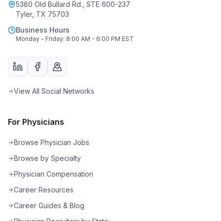
5380 Old Bullard Rd., STE 600-237
Tyler, TX 75703
Business Hours
Monday - Friday: 8:00 AM - 6:00 PM EST
View All Social Networks
For Physicians
Browse Physician Jobs
Browse by Specialty
Physician Compensation
Career Resources
Career Guides & Blog