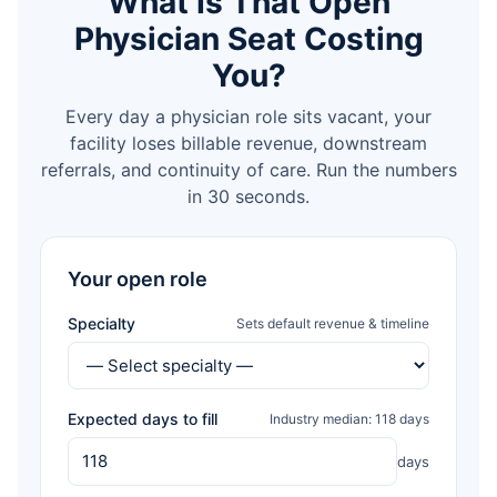
What Is That Open
Physician Seat Costing
You?
Every day a physician role sits vacant, your
facility loses billable revenue, downstream
referrals, and continuity of care. Run the numbers
in 30 seconds.
Your open role
Specialty
Sets default revenue & timeline
Expected days to fill
Industry median: 118 days
days