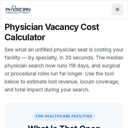
Home
/
Employers
/
Vacancy Cost Calculator
Physician Vacancy Cost
Calculator
See what an unfilled physician seat is costing your
facility — by specialty, in 30 seconds. The median
physician search now runs 118 days, and surgical
or procedural roles run far longer. Use the tool
below to estimate lost revenue, locum coverage,
and total impact during your search.
FOR HEALTHCARE FACILITIES