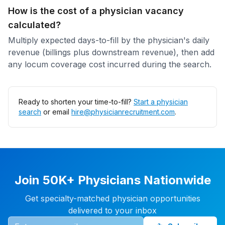
How is the cost of a physician vacancy
calculated?
Multiply expected days-to-fill by the physician's daily
revenue (billings plus downstream revenue), then add
any locum coverage cost incurred during the search.
Ready to shorten your time-to-fill?
Start a physician
search
or email
hire@physicianrecruitment.com
.
Join 50K+ Physicians Nationwide
Get specialty-matched physician opportunities
delivered to your inbox