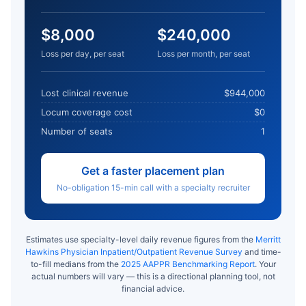
$8,000
$240,000
Loss per day, per seat
Loss per month, per seat
Lost clinical revenue
$944,000
Locum coverage cost
$0
Number of seats
1
Get a faster placement plan
No-obligation 15-min call with a specialty recruiter
Estimates use specialty-level daily revenue figures from the
Merritt
Hawkins Physician Inpatient/Outpatient Revenue Survey
and time-
to-fill medians from the
2025 AAPPR Benchmarking Report
. Your
actual numbers will vary — this is a directional planning tool, not
financial advice.