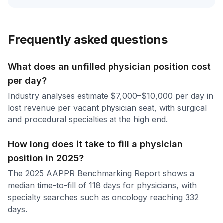
Frequently asked questions
What does an unfilled physician position cost
per day?
Industry analyses estimate $7,000–$10,000 per day in
lost revenue per vacant physician seat, with surgical
and procedural specialties at the high end.
How long does it take to fill a physician
position in 2025?
The 2025 AAPPR Benchmarking Report shows a
median time-to-fill of 118 days for physicians, with
specialty searches such as oncology reaching 332
days.