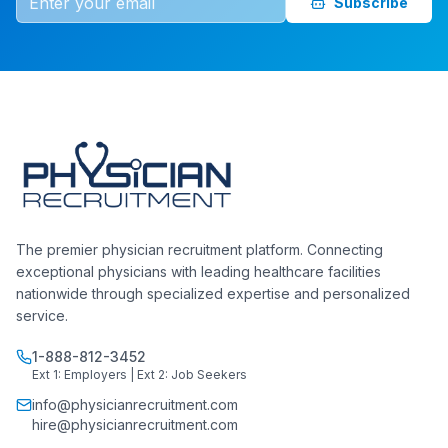
Subscribe
The premier physician recruitment platform. Connecting
exceptional physicians with leading healthcare facilities
nationwide through specialized expertise and personalized
service.
1-888-812-3452
Ext 1: Employers | Ext 2: Job Seekers
info@physicianrecruitment.com
hire@physicianrecruitment.com