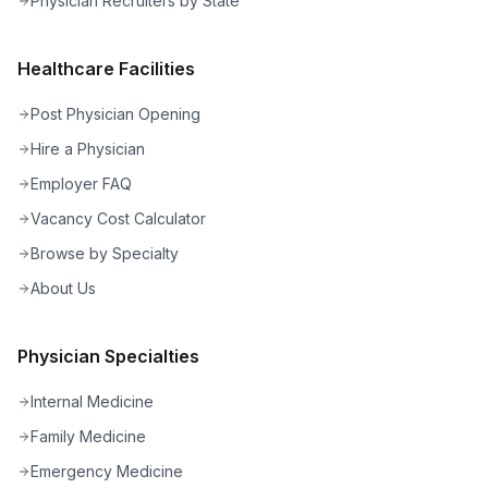
Physician Recruiters by State
Healthcare Facilities
Post Physician Opening
Hire a Physician
Employer FAQ
Vacancy Cost Calculator
Browse by Specialty
About Us
Physician Specialties
Internal Medicine
Family Medicine
Emergency Medicine