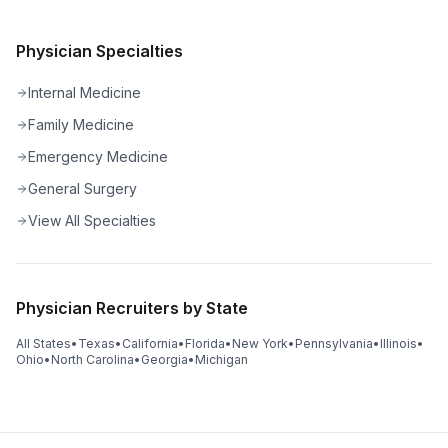
Physician Specialties
Internal Medicine
Family Medicine
Emergency Medicine
General Surgery
View All Specialties
Physician Recruiters by State
All States
•
Texas
•
California
•
Florida
•
New York
•
Pennsylvania
•
Illinois
•
Ohio
•
North Carolina
•
Georgia
•
Michigan