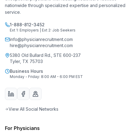
nationwide through specialized expertise and personalized
service.
1-888-812-3452
Ext 1: Employers | Ext 2: Job Seekers
info@physicianrecruitment.com
hire@physicianrecruitment.com
5380 Old Bullard Rd., STE 600-237
Tyler, TX 75703
Business Hours
Monday - Friday: 8:00 AM - 6:00 PM EST
View All Social Networks
For Physicians