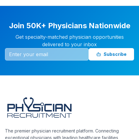
Join 50K+ Physicians Nationwide
Get specialty-matched physician opportunities
delivered to your inbox
Subscribe
The premier physician recruitment platform. Connecting
exceptional physicians with leading healthcare facilities