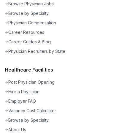
Browse Physician Jobs
Browse by Specialty
Physician Compensation
Career Resources
Career Guides & Blog
Physician Recruiters by State
Healthcare Facilities
Post Physician Opening
Hire a Physician
Employer FAQ
Vacancy Cost Calculator
Browse by Specialty
About Us