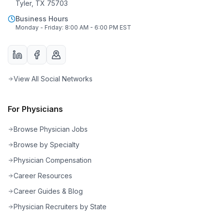
Tyler, TX 75703
Business Hours
Monday - Friday: 8:00 AM - 6:00 PM EST
View All Social Networks
For Physicians
Browse Physician Jobs
Browse by Specialty
Physician Compensation
Career Resources
Career Guides & Blog
Physician Recruiters by State