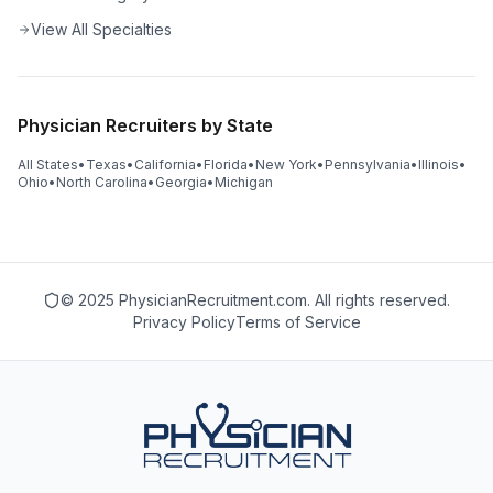
View All Specialties
Physician Recruiters by State
All States
•
Texas
•
California
•
Florida
•
New York
•
Pennsylvania
•
Illinois
•
Ohio
•
North Carolina
•
Georgia
•
Michigan
© 2025 PhysicianRecruitment.com. All rights reserved.
Privacy Policy
Terms of Service