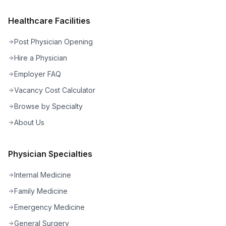
Healthcare Facilities
Post Physician Opening
Hire a Physician
Employer FAQ
Vacancy Cost Calculator
Browse by Specialty
About Us
Physician Specialties
Internal Medicine
Family Medicine
Emergency Medicine
General Surgery