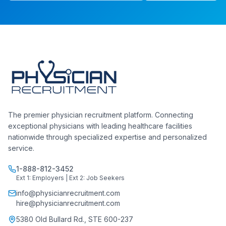
The premier physician recruitment platform. Connecting
exceptional physicians with leading healthcare facilities
nationwide through specialized expertise and personalized
service.
1-888-812-3452
Ext 1: Employers | Ext 2: Job Seekers
info@physicianrecruitment.com
hire@physicianrecruitment.com
5380 Old Bullard Rd., STE 600-237