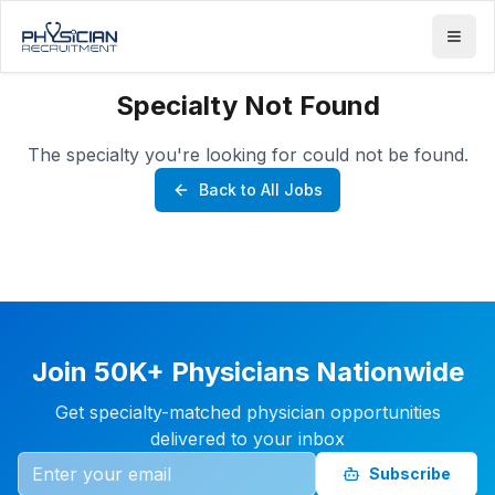
Specialty Not Found
The specialty you're looking for could not be found.
Back to All Jobs
Join 50K+ Physicians Nationwide
Get specialty-matched physician opportunities
delivered to your inbox
Subscribe