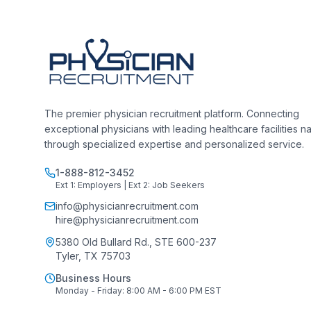
The premier physician recruitment platform. Connecting
exceptional physicians with leading healthcare facilities n
through specialized expertise and personalized service.
1-888-812-3452
Ext 1: Employers | Ext 2: Job Seekers
info@physicianrecruitment.com
hire@physicianrecruitment.com
5380 Old Bullard Rd., STE 600-237
Tyler, TX 75703
Business Hours
Monday - Friday: 8:00 AM - 6:00 PM EST