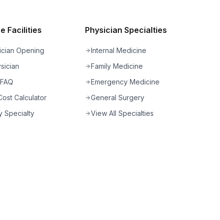
 Facilities
Physician Specialties
ician Opening
Internal Medicine
sician
Family Medicine
 FAQ
Emergency Medicine
ost Calculator
General Surgery
 Specialty
View All Specialties