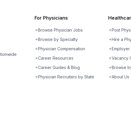
For Physicians
Healthcare
Browse Physician Jobs
Post Phys
Browse by Specialty
Hire a Phy
Physician Compensation
Employer
ationwide
Career Resources
Vacancy C
Career Guides & Blog
Browse by
Physician Recruiters by State
About Us