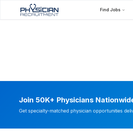
Find Jobs
Join 50K+ Physicians Nationwid
Get specialty-matched physician opportunities del