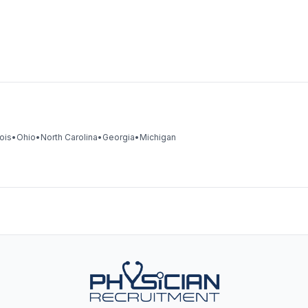
nois
•
Ohio
•
North Carolina
•
Georgia
•
Michigan