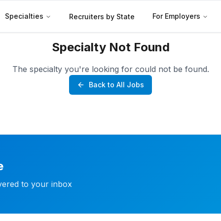
Specialties
For Employers
Recruiters by State
Specialty Not Found
The specialty you're looking for could not be found.
Back to All Jobs
e
ivered to your inbox