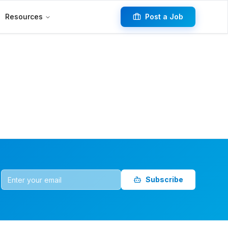
Resources
Post a Job
Subscribe