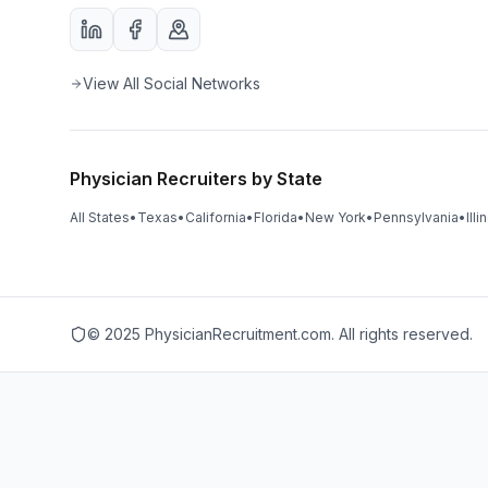
View All Social Networks
Physician Recruiters by State
All States
•
Texas
•
California
•
Florida
•
New York
•
Pennsylvania
•
Illi
© 2025 PhysicianRecruitment.com. All rights reserved.