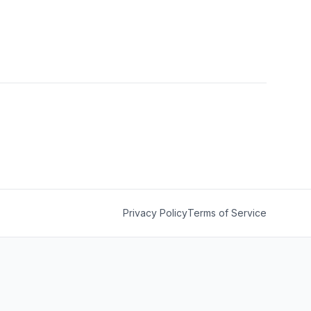
Privacy Policy
Terms of Service