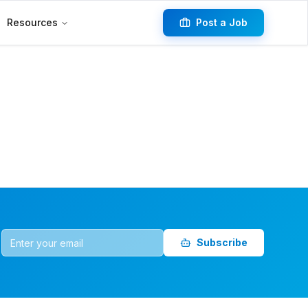
Resources
Post a Job
Subscribe