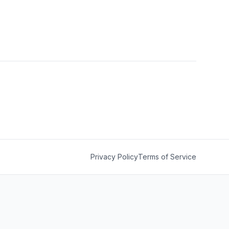
Privacy Policy
Terms of Service