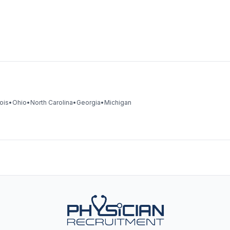
nois
•
Ohio
•
North Carolina
•
Georgia
•
Michigan