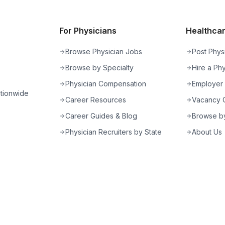
For Physicians
Healthcare
Browse Physician Jobs
Post Phys
Browse by Specialty
Hire a Phy
Physician Compensation
Employer
ationwide
Career Resources
Vacancy C
Career Guides & Blog
Browse by
Physician Recruiters by State
About Us