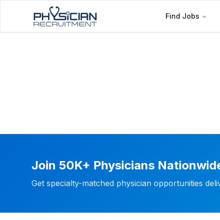
Find Jobs
Join 50K+ Physicians Nationwid
Get specialty-matched physician opportunities del