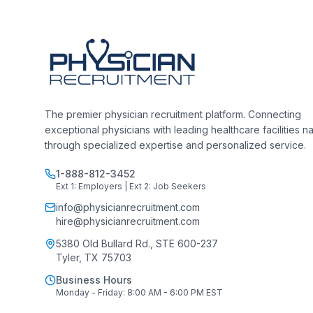
The premier physician recruitment platform. Connecting
exceptional physicians with leading healthcare facilities n
through specialized expertise and personalized service.
1-888-812-3452
Ext 1: Employers | Ext 2: Job Seekers
info@physicianrecruitment.com
hire@physicianrecruitment.com
5380 Old Bullard Rd., STE 600-237
Tyler, TX 75703
Business Hours
Monday - Friday: 8:00 AM - 6:00 PM EST