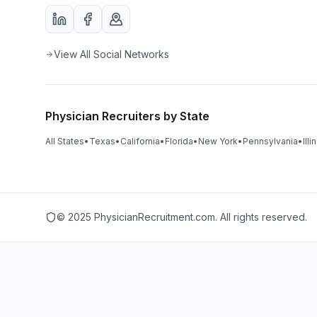
View All Social Networks
Physician Recruiters by State
All States
•
Texas
•
California
•
Florida
•
New York
•
Pennsylvania
•
Illi
© 2025 PhysicianRecruitment.com. All rights reserved.