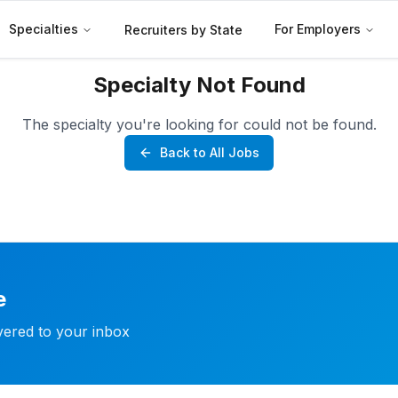
Specialties
For Employers
Recruiters by State
Specialty Not Found
The specialty you're looking for could not be found.
Back to All Jobs
e
ivered to your inbox