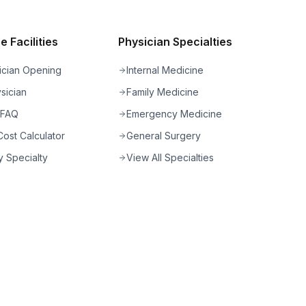
 Facilities
Physician Specialties
ician Opening
Internal Medicine
sician
Family Medicine
 FAQ
Emergency Medicine
ost Calculator
General Surgery
 Specialty
View All Specialties