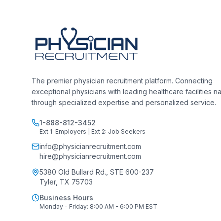
The premier physician recruitment platform. Connecting
exceptional physicians with leading healthcare facilities n
through specialized expertise and personalized service.
1-888-812-3452
Ext 1: Employers | Ext 2: Job Seekers
info@physicianrecruitment.com
hire@physicianrecruitment.com
5380 Old Bullard Rd., STE 600-237
Tyler, TX 75703
Business Hours
Monday - Friday: 8:00 AM - 6:00 PM EST