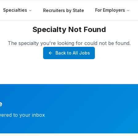
Specialties
For Employers
Recruiters by State
Specialty Not Found
The specialty you're looking for could not be found.
Back to All Jobs
e
ivered to your inbox