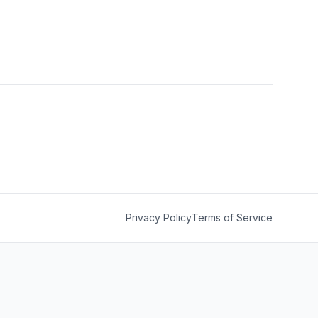
Privacy Policy
Terms of Service