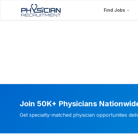
Find Jobs
Join 50K+ Physicians Nationwid
Get specialty-matched physician opportunities del