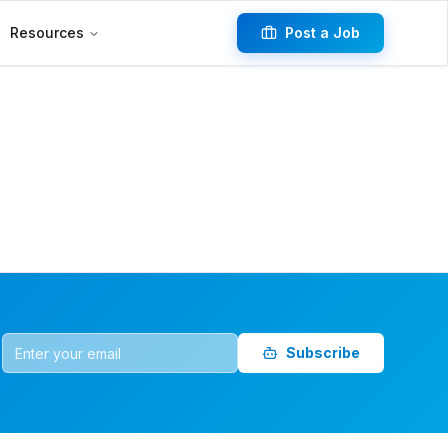
Resources
Post a Job
Subscribe