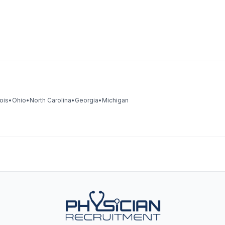
nois
•
Ohio
•
North Carolina
•
Georgia
•
Michigan