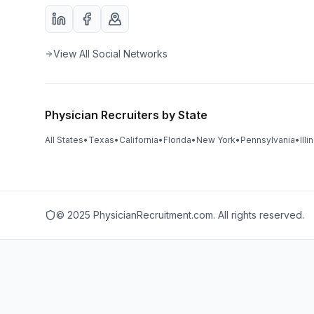
View All Social Networks
Physician Recruiters by State
All States
•
Texas
•
California
•
Florida
•
New York
•
Pennsylvania
•
Illi
© 2025 PhysicianRecruitment.com. All rights reserved.