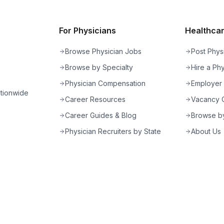
For Physicians
Healthcare
Browse Physician Jobs
Post Phys
Browse by Specialty
Hire a Phy
Physician Compensation
Employer
ationwide
Career Resources
Vacancy C
Career Guides & Blog
Browse by
Physician Recruiters by State
About Us