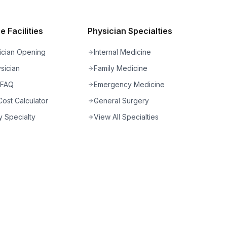
 Facilities
Physician Specialties
ician Opening
Internal Medicine
sician
Family Medicine
 FAQ
Emergency Medicine
ost Calculator
General Surgery
 Specialty
View All Specialties