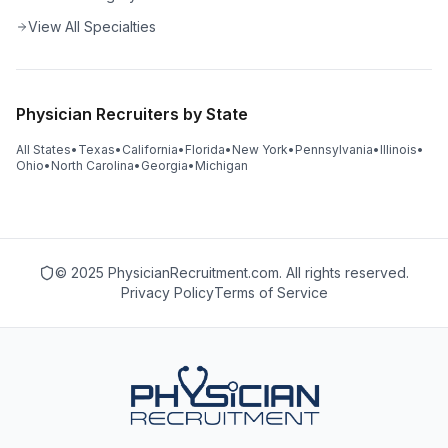
View All Specialties
Physician Recruiters by State
All States
•
Texas
•
California
•
Florida
•
New York
•
Pennsylvania
•
Illinois
•
Ohio
•
North Carolina
•
Georgia
•
Michigan
© 2025 PhysicianRecruitment.com. All rights reserved.
Privacy Policy
Terms of Service