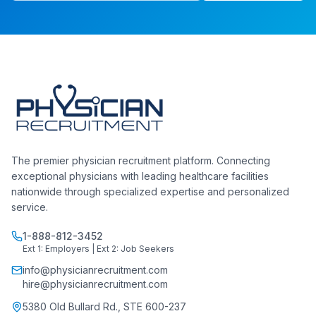
The premier physician recruitment platform. Connecting
exceptional physicians with leading healthcare facilities
nationwide through specialized expertise and personalized
service.
1-888-812-3452
Ext 1: Employers | Ext 2: Job Seekers
info@physicianrecruitment.com
hire@physicianrecruitment.com
5380 Old Bullard Rd., STE 600-237