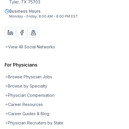
Tyler, TX 75703
Business Hours
Monday - Friday: 8:00 AM - 6:00 PM EST
View All Social Networks
For Physicians
Browse Physician Jobs
Browse by Specialty
Physician Compensation
Career Resources
Career Guides & Blog
Physician Recruiters by State