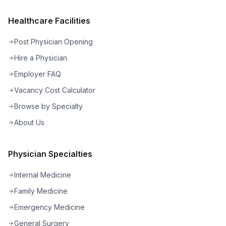
Healthcare Facilities
Post Physician Opening
Hire a Physician
Employer FAQ
Vacancy Cost Calculator
Browse by Specialty
About Us
Physician Specialties
Internal Medicine
Family Medicine
Emergency Medicine
General Surgery