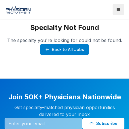
Specialty Not Found
The specialty you're looking for could not be found.
Back to All Jobs
Join 50K+ Physicians Nationwide
Get specialty-matched physician opportunities
delivered to your inbox
Subscribe