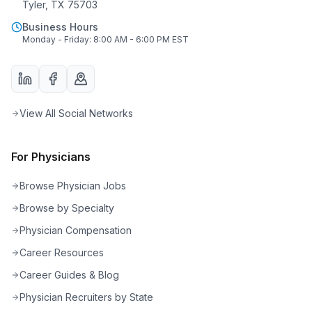
Tyler, TX 75703
Business Hours
Monday - Friday: 8:00 AM - 6:00 PM EST
View All Social Networks
For Physicians
Browse Physician Jobs
Browse by Specialty
Physician Compensation
Career Resources
Career Guides & Blog
Physician Recruiters by State