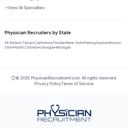
View All Specialties
Physician Recruiters by State
All States
•
Texas
•
California
•
Florida
•
New York
•
Pennsylvania
•
Illinois
•
Ohio
•
North Carolina
•
Georgia
•
Michigan
© 2025 PhysicianRecruitment.com. All rights reserved.
Privacy Policy
Terms of Service