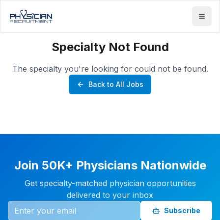
Specialty Not Found
The specialty you're looking for could not be found.
Back to All Jobs
Join 50K+ Physicians Nationwide
Get specialty-matched physician opportunities
delivered to your inbox
Subscribe