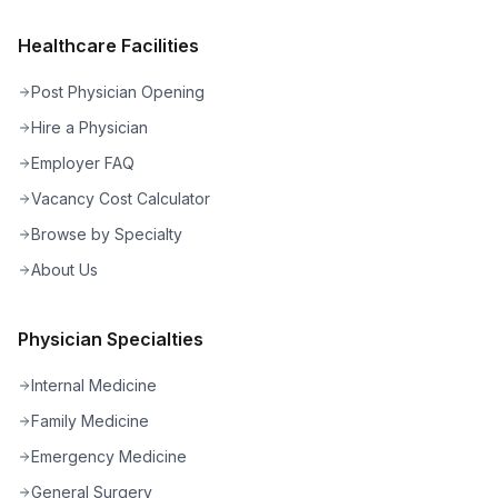
Healthcare Facilities
Post Physician Opening
Hire a Physician
Employer FAQ
Vacancy Cost Calculator
Browse by Specialty
About Us
Physician Specialties
Internal Medicine
Family Medicine
Emergency Medicine
General Surgery