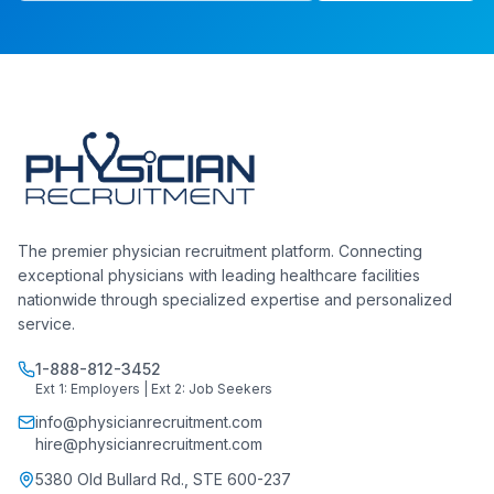
The premier physician recruitment platform. Connecting
exceptional physicians with leading healthcare facilities
nationwide through specialized expertise and personalized
service.
1-888-812-3452
Ext 1: Employers | Ext 2: Job Seekers
info@physicianrecruitment.com
hire@physicianrecruitment.com
5380 Old Bullard Rd., STE 600-237