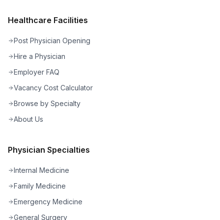
Healthcare Facilities
Post Physician Opening
Hire a Physician
Employer FAQ
Vacancy Cost Calculator
Browse by Specialty
About Us
Physician Specialties
Internal Medicine
Family Medicine
Emergency Medicine
General Surgery