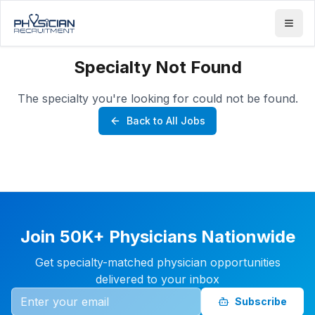
Specialty Not Found
The specialty you're looking for could not be found.
Back to All Jobs
Join 50K+ Physicians Nationwide
Get specialty-matched physician opportunities
delivered to your inbox
Subscribe