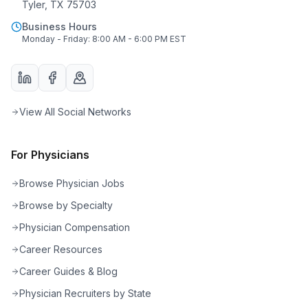
Tyler, TX 75703
Business Hours
Monday - Friday: 8:00 AM - 6:00 PM EST
View All Social Networks
For Physicians
Browse Physician Jobs
Browse by Specialty
Physician Compensation
Career Resources
Career Guides & Blog
Physician Recruiters by State