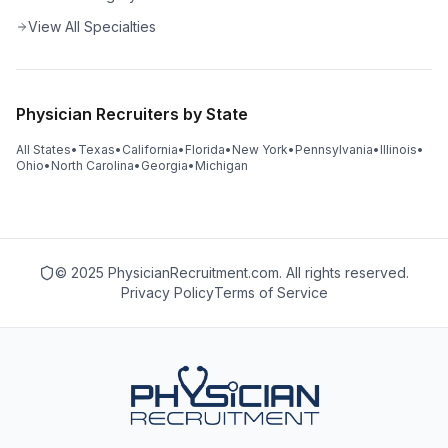
View All Specialties
Physician Recruiters by State
All States
•
Texas
•
California
•
Florida
•
New York
•
Pennsylvania
•
Illinois
•
Ohio
•
North Carolina
•
Georgia
•
Michigan
© 2025 PhysicianRecruitment.com. All rights reserved.
Privacy Policy
Terms of Service