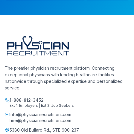
The premier physician recruitment platform. Connecting
exceptional physicians with leading healthcare facilities
nationwide through specialized expertise and personalized
service.
1-888-812-3452
Ext 1: Employers | Ext 2: Job Seekers
info@physicianrecruitment.com
hire@physicianrecruitment.com
5380 Old Bullard Rd., STE 600-237