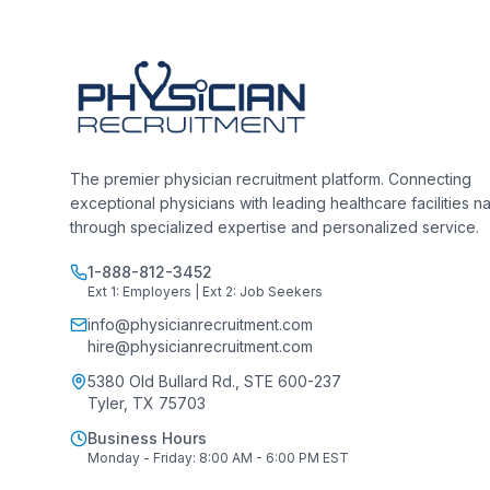
The premier physician recruitment platform. Connecting
exceptional physicians with leading healthcare facilities n
through specialized expertise and personalized service.
1-888-812-3452
Ext 1: Employers | Ext 2: Job Seekers
info@physicianrecruitment.com
hire@physicianrecruitment.com
5380 Old Bullard Rd., STE 600-237
Tyler, TX 75703
Business Hours
Monday - Friday: 8:00 AM - 6:00 PM EST