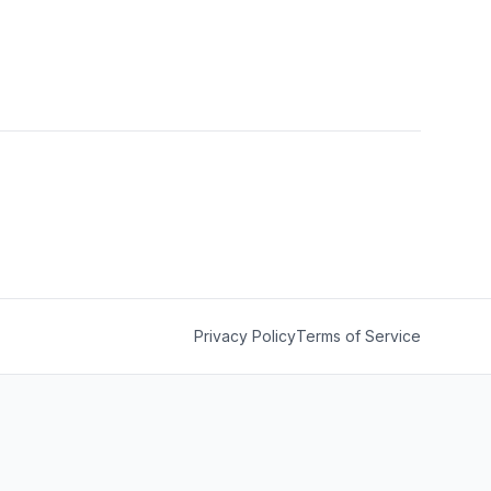
Privacy Policy
Terms of Service