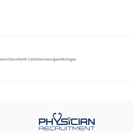
nois
•
Ohio
•
North Carolina
•
Georgia
•
Michigan