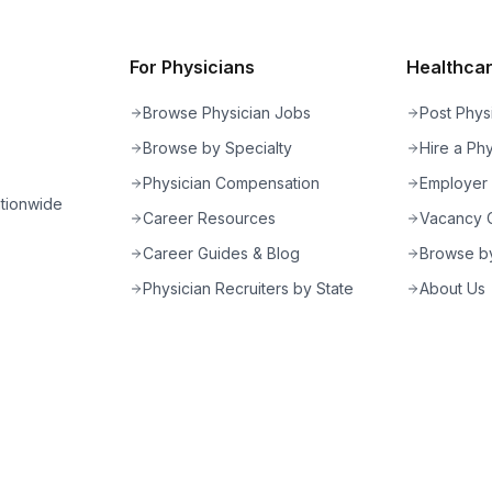
For Physicians
Healthcare
Browse Physician Jobs
Post Phys
Browse by Specialty
Hire a Phy
Physician Compensation
Employer
ationwide
Career Resources
Vacancy C
Career Guides & Blog
Browse by
Physician Recruiters by State
About Us