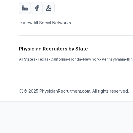
View All Social Networks
Physician Recruiters by State
All States
•
Texas
•
California
•
Florida
•
New York
•
Pennsylvania
•
Illi
© 2025 PhysicianRecruitment.com. All rights reserved.