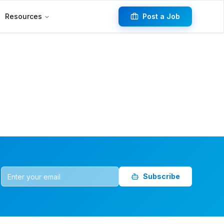
Resources
Post a Job
Subscribe