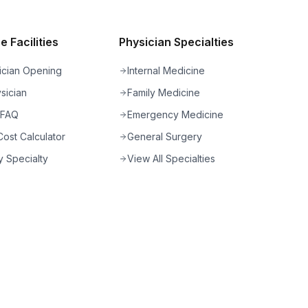
 Facilities
Physician Specialties
ician Opening
Internal Medicine
sician
Family Medicine
 FAQ
Emergency Medicine
ost Calculator
General Surgery
 Specialty
View All Specialties