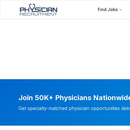
Find Jobs
Join 50K+ Physicians Nationwid
Get specialty-matched physician opportunities del