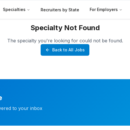
Specialties
For Employers
Recruiters by State
Specialty Not Found
The specialty you're looking for could not be found.
Back to All Jobs
e
ivered to your inbox