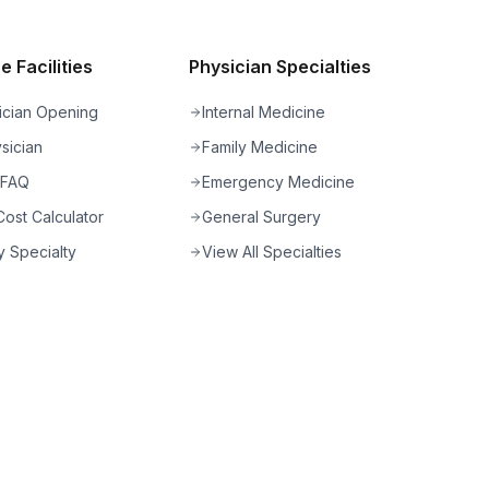
 Facilities
Physician Specialties
ician Opening
Internal Medicine
sician
Family Medicine
 FAQ
Emergency Medicine
ost Calculator
General Surgery
 Specialty
View All Specialties