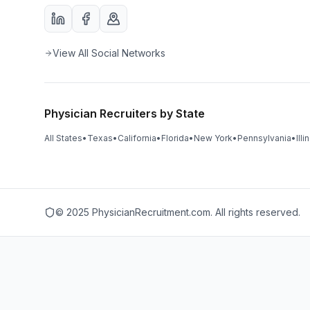
View All Social Networks
Physician Recruiters by State
All States
•
Texas
•
California
•
Florida
•
New York
•
Pennsylvania
•
Illi
© 2025 PhysicianRecruitment.com. All rights reserved.