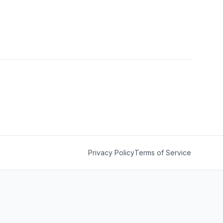
Privacy Policy
Terms of Service