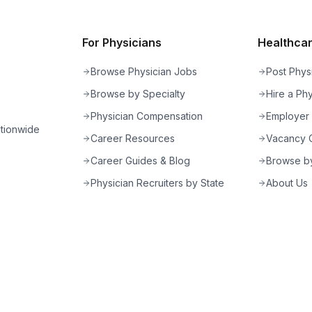
For Physicians
Healthcare
Browse Physician Jobs
Post Phys
Browse by Specialty
Hire a Phy
Physician Compensation
Employer
ationwide
Career Resources
Vacancy C
Career Guides & Blog
Browse by
Physician Recruiters by State
About Us