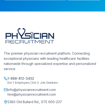
The premier physician recruitment platform. Connecting
exceptional physicians with leading healthcare facilities
nationwide through specialized expertise and personalized
service.
1-888-812-3452
Ext 1: Employers | Ext 2: Job Seekers
info@physicianrecruitment.com
hire@physicianrecruitment.com
5380 Old Bullard Rd., STE 600-237