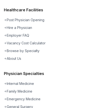
Healthcare Facilities
Post Physician Opening
Hire a Physician
Employer FAQ
Vacancy Cost Calculator
Browse by Specialty
About Us
Physician Specialties
Internal Medicine
Family Medicine
Emergency Medicine
General Surgery