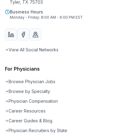
Tyler, TX 75703
Business Hours
Monday - Friday: 8:00 AM - 6:00 PM EST
View All Social Networks
For Physicians
Browse Physician Jobs
Browse by Specialty
Physician Compensation
Career Resources
Career Guides & Blog
Physician Recruiters by State