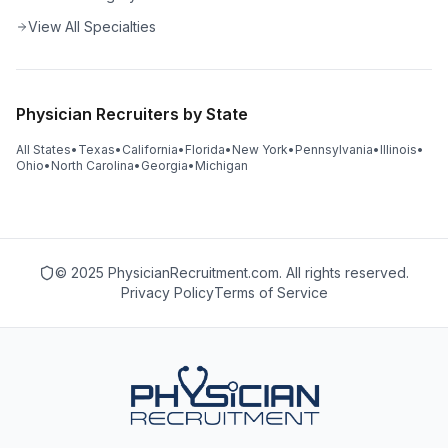
View All Specialties
Physician Recruiters by State
All States
•
Texas
•
California
•
Florida
•
New York
•
Pennsylvania
•
Illinois
•
Ohio
•
North Carolina
•
Georgia
•
Michigan
© 2025 PhysicianRecruitment.com. All rights reserved.
Privacy Policy
Terms of Service