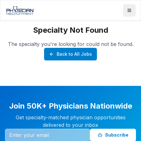
Specialty Not Found
The specialty you're looking for could not be found.
Back to All Jobs
Join 50K+ Physicians Nationwide
Get specialty-matched physician opportunities
delivered to your inbox
Subscribe