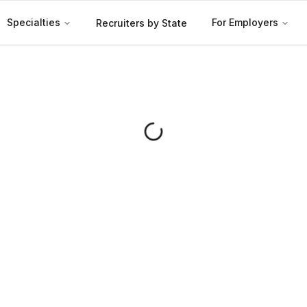
Specialties
For Employers
Recruiters by State