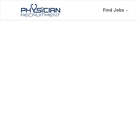
Find Jobs