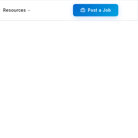
Resources
Post a Job